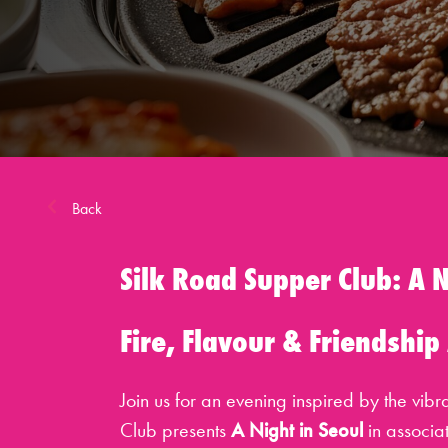
Back
Silk Road Supper Club: A N
Fire, Flavour & Friendship
Join us for an evening inspired by the vib
Club presents
A Night in Seoul
in associa