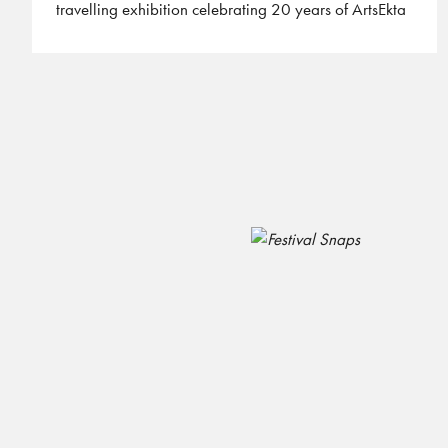
travelling exhibition celebrating 20 years of ArtsEkta