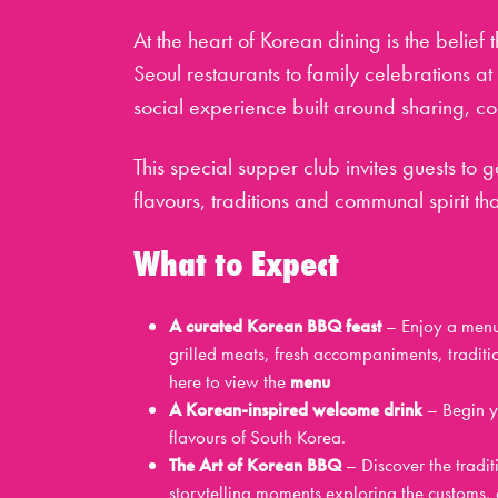
At the heart of Korean dining is the belief 
Seoul restaurants to family celebrations a
social experience built around sharing, c
This special supper club invites guests to
flavours, traditions and communal spirit t
What to Expect
A curated Korean BBQ feast
– Enjoy a menu 
grilled meats, fresh accompaniments, traditi
here to view the
menu
A Korean-inspired welcome drink
– Begin yo
flavours of South Korea.
The Art of Korean BBQ
– Discover the tradit
storytelling moments exploring the customs, e