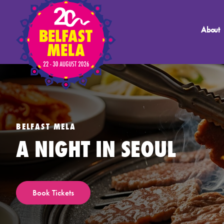
About
BELFAST MELA
A NIGHT IN SEOUL
Book Tickets