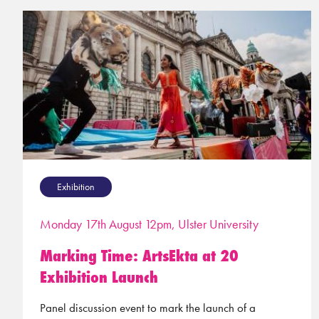
Exhibition
Monday 17th August 12pm, Ulster University
Marking Time: ArtsEkta at 20
Exhibition Launch
Panel discussion event to mark the launch of a