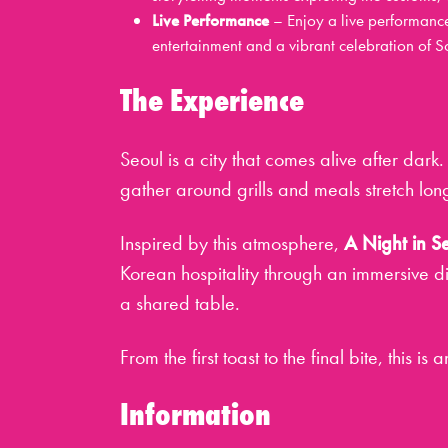
Live Performance
– Enjoy a live performanc
entertainment and a vibrant celebration of Sou
The Experience
Seoul is a city that comes alive after dark. 
gather around grills and meals stretch long
Inspired by this atmosphere,
A Night in S
Korean hospitality through an immersive d
a shared table.
From the first toast to the final bite, this is
Information