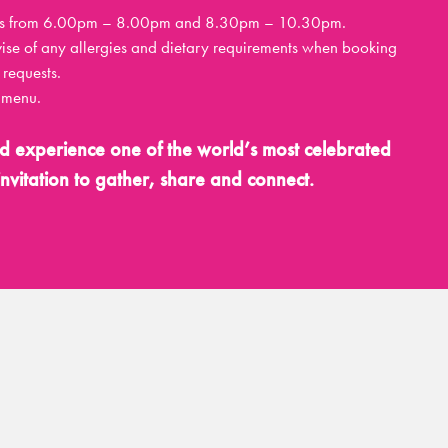
ttings from 6.00pm – 8.00pm and 8.30pm – 10.30pm.
vise of any allergies and dietary requirements when booking
requests.
r menu.
d experience one of the world’s most celebrated
nvitation to gather, share and connect.