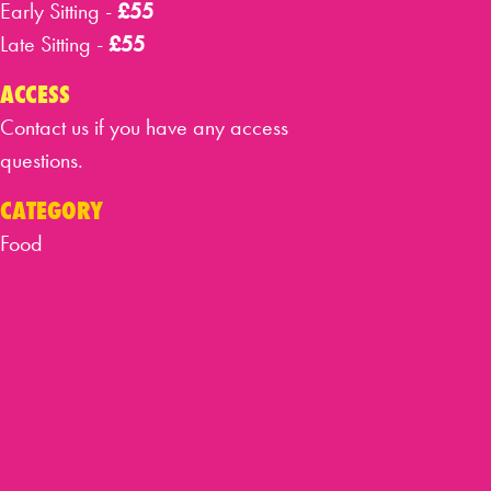
Early Sitting -
£55
Late Sitting -
£55
ACCESS
Contact us if you have any access
questions.
CATEGORY
Food