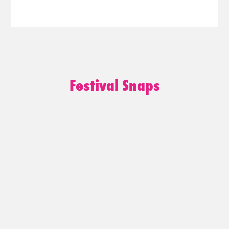
Festival Snaps