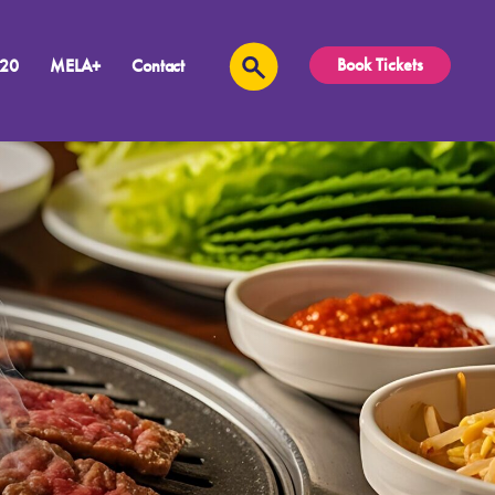
Book Tickets
 20
MELA+
Contact