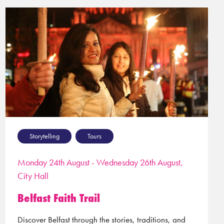
Storytelling
Tours
Monday 24th August - Wednesday 26th August,
City Hall
Belfast Faith Trail
Discover Belfast through the stories, traditions, and