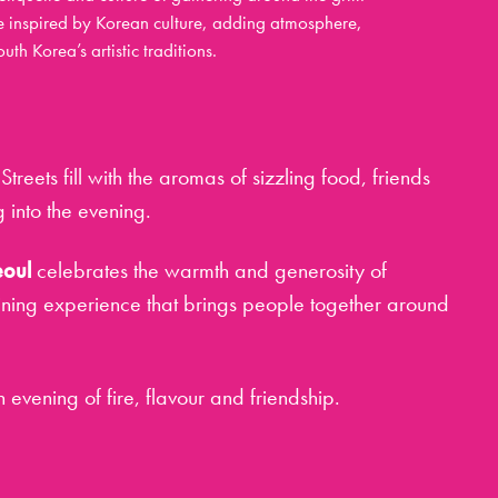
e inspired by Korean culture, adding atmosphere,
th Korea’s artistic traditions.
Streets fill with the aromas of sizzling food, friends
 into the evening.
eoul
celebrates the warmth and generosity of
ining experience that brings people together around
 an evening of fire, flavour and friendship.