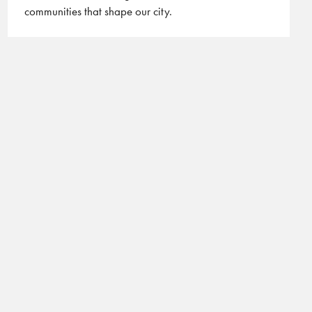
communities that shape our city.