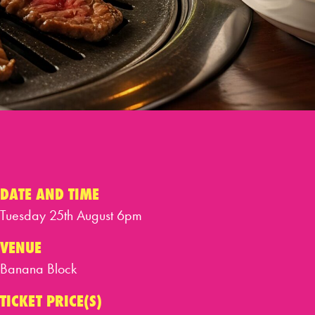
DATE AND TIME
Tuesday 25th August 6pm
VENUE
Banana Block
TICKET PRICE(S)