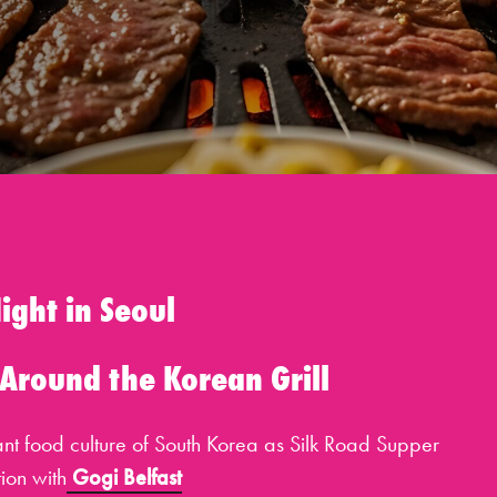
ight in Seoul
 Around the Korean Grill
rant food culture of South Korea as Silk Road Supper
tion with
Gogi Belfast