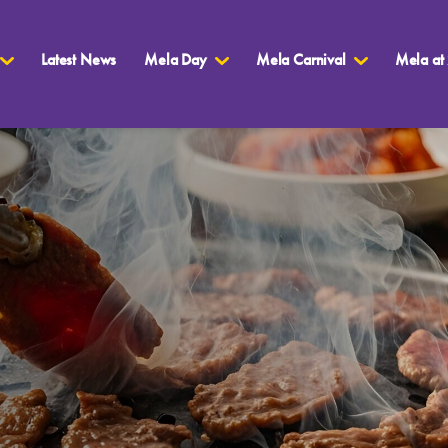
Latest News
Mela Day
Mela Carnival
Mela at