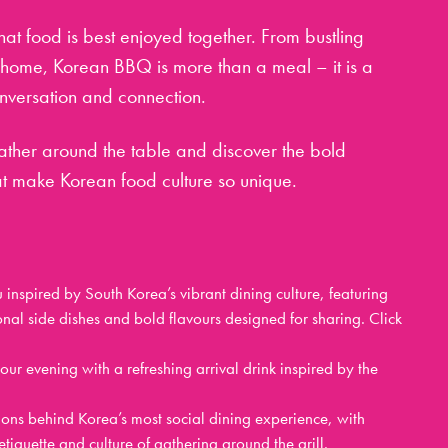
that food is best enjoyed together. From bustling
t home, Korean BBQ is more than a meal – it is a
onversation and connection.
 gather around the table and discover the bold
hat make Korean food culture so unique.
inspired by South Korea’s vibrant dining culture, featuring
onal side dishes and bold flavours designed for sharing. Click
ur evening with a refreshing arrival drink inspired by the
ions behind Korea’s most social dining experience, with
tiquette and culture of gathering around the grill.