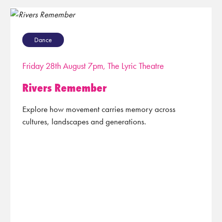
Dance
Friday 28th August 7pm, The Lyric Theatre
Rivers Remember
Explore how movement carries memory across
cultures, landscapes and generations.