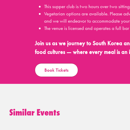
This supper club is two hours over two si
Vegetarian options are available. Please ad
and we will endeavor to accommodate your 
The venue is licensed and operates a full ba
Join us as we journey to South Korea an
food cultures — where every meal is an i
Book Tickets
Similar Events