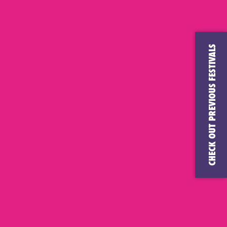
CHECK OUT PREVIOUS FESTIVALS