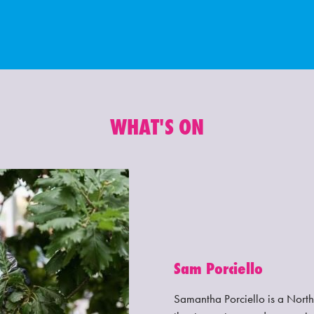
WHAT'S ON
Sam Porciello
Samantha Porciello is a Northe