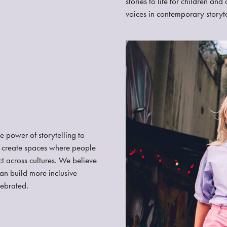
stories to life for children an
voices in contemporary storyte
he power of storytelling to
e create spaces where people
t across cultures. We believe
can build more inclusive
lebrated.