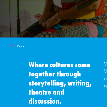
Back
Where cultures come
W
W
together through
c
storytelling, writing,
u
theatre and
discussion.