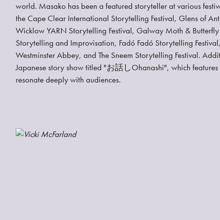
world. Masako has been a featured storyteller at various festiv
the Cape Clear International Storytelling Festival, Glens of Antr
Wicklow YARN Storytelling Festival, Galway Moth & Butterfly I
Storytelling and Improvisation, Fadó Fadó Storytelling Festival,
Westminster Abbey, and The Sneem Storytelling Festival. Addi
Japanese story show titled "お話しOhanashi", which features fou
resonate deeply with audiences.