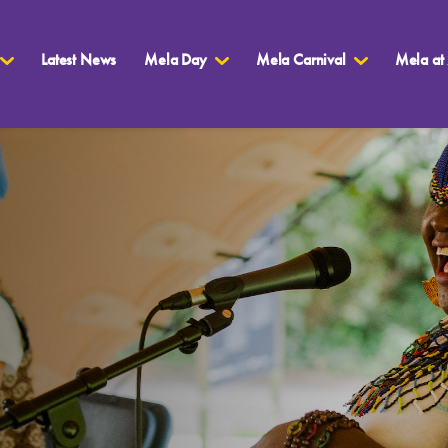
Latest News
Mela Day
Mela Carnival
Mela at