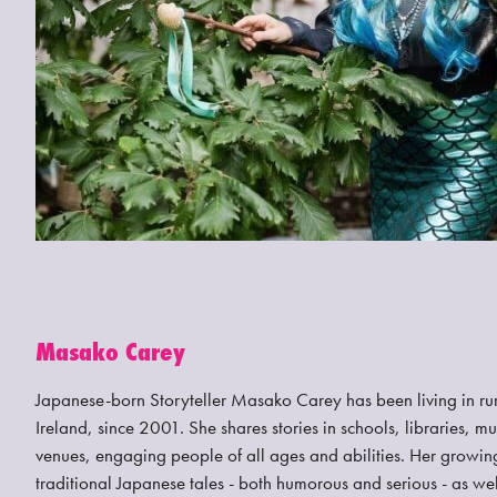
Masako Carey
Japanese-born Storyteller Masako Carey has been living in ru
Ireland, since 2001. She shares stories in schools, libraries,
venues, engaging people of all ages and abilities. Her growing
traditional Japanese tales - both humorous and serious - as wel