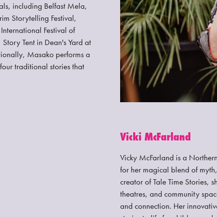
als, including Belfast Mela,
im Storytelling Festival,
nternational Festival of
 Story Tent in Dean's Yard at
tionally, Masako performs a
r traditional stories that
Vicki McFarland
Vicky McFarland is a Northern 
for her magical blend of myth,
creator of Tale Time Stories, 
theatres, and community space
and connection. Her innovati