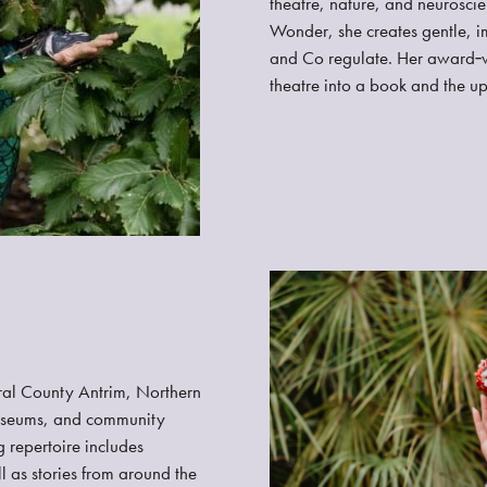
theatre, nature, and neuroscie
Wonder, she creates gentle, i
and Co regulate. Her award‑w
theatre into a book and the 
ral County Antrim, Northern
 museums, and community
 repertoire includes
l as stories from around the