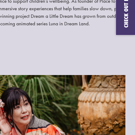
nce to support children’s wellbeing. As founder of Place to
mmersive story experiences that help families slow down, play,
inning project Dream a Little Dream has grown from outdoor
upcoming animated series Luna in Dream Land.