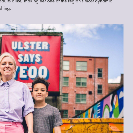
d adults alike, making her one of the region’s most dynamic
lling.