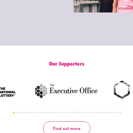
Our Supporters
Find out more