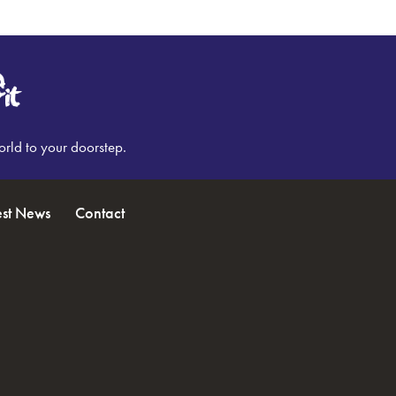
orld to your doorstep.
est News
Contact