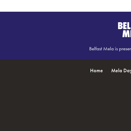
Belfast Mela is prese
Home
Mela Da