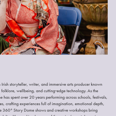
Irish storyteller, writer, and immersive arts producer known
 folklore, wellbeing, and cutting‑edge technology. As the
she has spent over 20 years performing across schools, festivals,
s, crafting experiences full of imagination, emotional depth,
ve 360° Story Dome shows and creative workshops bring