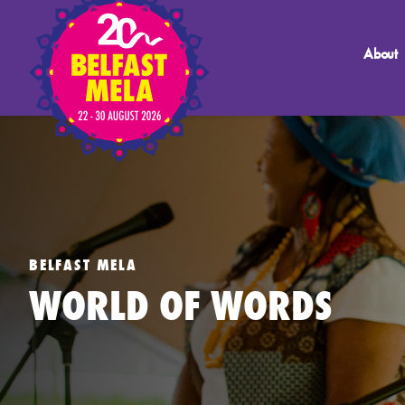
About
BELFAST MELA
WORLD OF WORDS