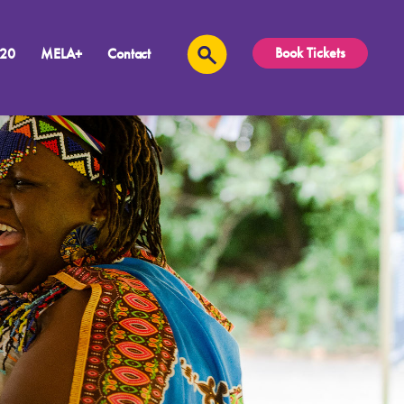
Book Tickets
 20
MELA+
Contact