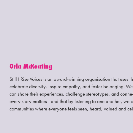
Orla McKeating
Still I Rise Voices is an award-winning organisation that uses t
celebrate diversity, inspire empathy, and foster belonging. W
can share their experiences, challenge stereotypes, and connec
every story matters - and that by listening to one another, we 
communities where everyone feels seen, heard, valued and ce