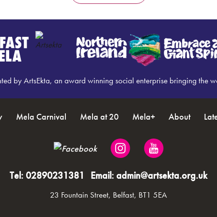
nted by ArtsEkta, an award winning social enterprise bringing the w
y
Mela Carnival
Mela at 20
Mela+
About
Lat
Tel:
02890231381
Email:
admin@artsekta.org.uk
23 Fountain Street, Belfast, BT1 5EA