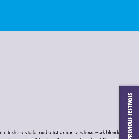
CHECK OUT PREVIOUS FESTIVALS
rn Irish storyteller and artistic director whose work blends