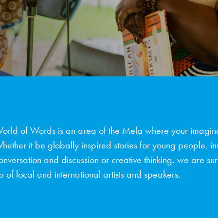
orld of Words is an area of the Mela where your imagina
hether it be globally inspired stories for young people, in
onversation and discussion or creative thinking, we are sure
p of local and international artists and speakers.