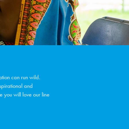
tion can run wild.
spirational and
 you will love our line