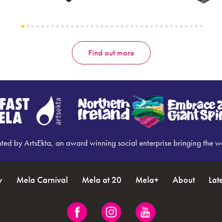
Find out more
nted by ArtsEkta, an award winning social enterprise bringing the w
y
Mela Carnival
Mela at 20
Mela+
About
Lat