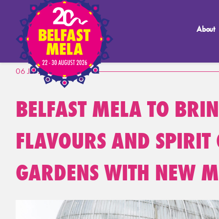
About
06 Jul 2026
BELFAST MELA TO BRI
FLAVOURS AND SPIRIT 
GARDENS WITH NEW M