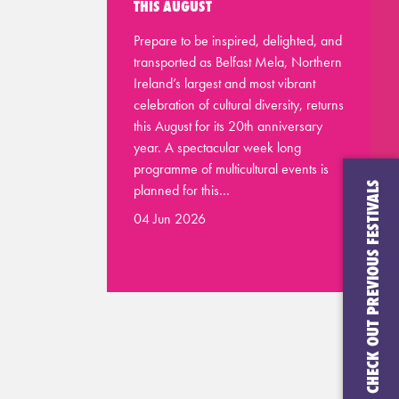
THIS AUGUST
Prepare to be inspired, delighted, and
transported as Belfast Mela, Northern
Ireland’s largest and most vibrant
celebration of cultural diversity, returns
this August for its 20th anniversary
year. A spectacular week long
programme of multicultural events is
CHECK OUT PREVIOUS FESTIVALS
planned for this…
04 Jun 2026