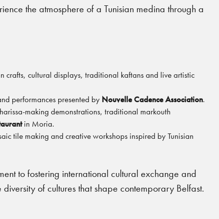
erience the atmosphere of a Tunisian medina through a
crafts, cultural displays, traditional kaftans and live artistic
 and performances presented by
Nouvelle Cadence Association
.
 harissa-making demonstrations, traditional markouth
taurant
in Moria.
saic tile making and creative workshops inspired by Tunisian
nt to fostering international cultural exchange and
 diversity of cultures that shape contemporary Belfast.