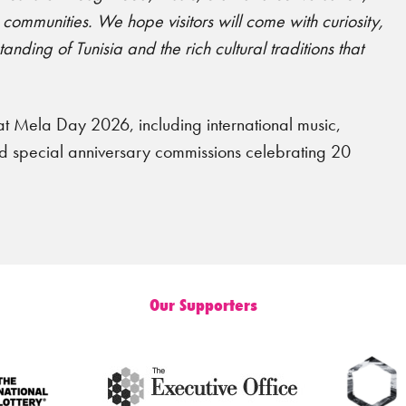
mmunities. We hope visitors will come with curiosity,
nding of Tunisia and the rich cultural traditions that
t Mela Day 2026, including international music,
and special anniversary commissions celebrating 20
Our Supporters