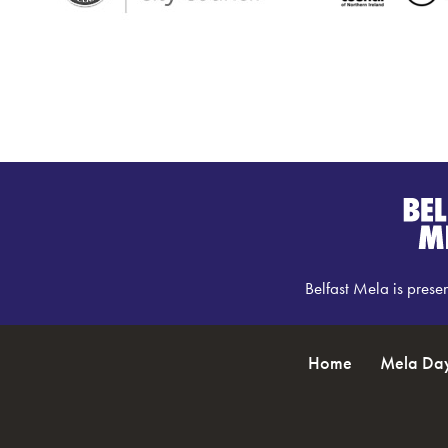
Belfast Mela is prese
Home
Mela Da