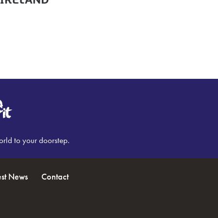
orld to your doorstep.
est News
Contact