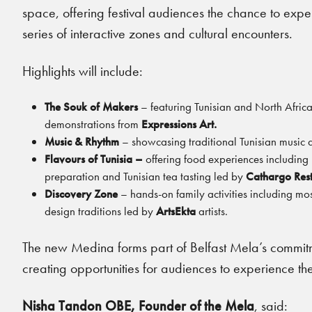
space, offering festival audiences the chance to exp
series of interactive zones and cultural encounters.
Highlights will include:
The Souk of Makers
– featuring Tunisian and North African 
demonstrations from
Expressions Art.
Music & Rhythm
– showcasing traditional Tunisian music
Flavours of Tunisia –
offering food experiences including
preparation and Tunisian tea tasting led by
Cathargo Res
Discovery Zone
– hands-on family activities including mo
design traditions led by
ArtsEkta
artists.
The new Medina forms part of Belfast Mela’s commitme
creating opportunities for audiences to experience the
Nisha Tandon OBE, Founder of the Mela
, said: