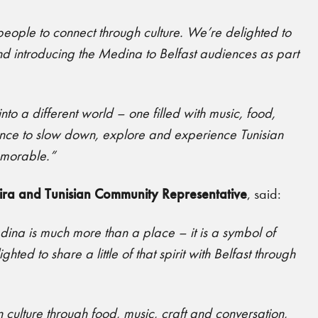
r people to connect through culture. We’re delighted to
and introducing the Medina to Belfast audiences as part
nto a different world – one filled with music, food,
hance to slow down, explore and experience Tunisian
emorable.”
ira and Tunisian Community Representative
, said:
edina is much more than a place – it is a symbol of
ed to share a little of that spirit with Belfast through
n culture through food, music, craft and conversation,