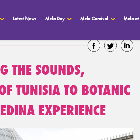
Latest News
Mela Day
Mela Carnival
Mela at
NG THE SOUNDS,
OF TUNISIA TO BOTANIC
EDINA EXPERIENCE