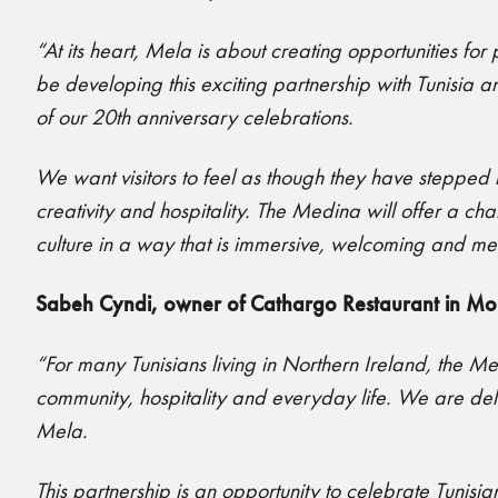
“At its heart, Mela is about creating opportunities fo
be developing this exciting partnership with Tunisia 
of our 20th anniversary celebrations.
We want visitors to feel as though they have stepped i
creativity and hospitality. The Medina will offer a c
culture in a way that is immersive, welcoming and m
Sabeh Cyndi, owner of Cathargo Restaurant in Mo
“For many Tunisians living in Northern Ireland, the M
community, hospitality and everyday life. We are delight
Mela.
This partnership is an opportunity to celebrate Tunisia