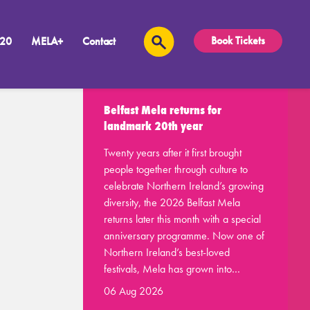
Book Tickets
 20
MELA+
Contact
Recent Posts
Belfast Mela returns for
landmark 20th year
Twenty years after it first brought
people together through culture to
celebrate Northern Ireland’s growing
diversity, the 2026 Belfast Mela
returns later this month with a special
anniversary programme. Now one of
Northern Ireland’s best-loved
festivals, Mela has grown into…
06 Aug 2026