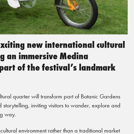
citing new international cultural
ing an immersive Medina
art of the festival’s landmark
ltural quarter will transform part of Botanic Gardens
 storytelling, inviting visitors to wander, explore and
ng way.
ltural environment rather than a traditional market