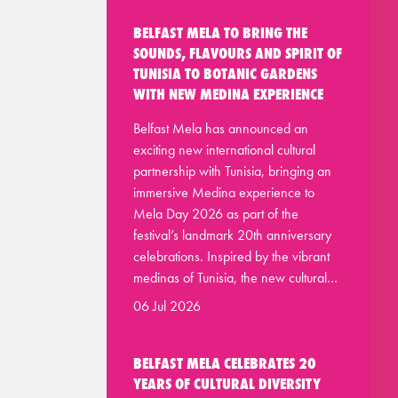
BELFAST MELA TO BRING THE
SOUNDS, FLAVOURS AND SPIRIT OF
TUNISIA TO BOTANIC GARDENS
WITH NEW MEDINA EXPERIENCE
Belfast Mela has announced an
exciting new international cultural
partnership with Tunisia, bringing an
immersive Medina experience to
Mela Day 2026 as part of the
festival’s landmark 20th anniversary
celebrations. Inspired by the vibrant
medinas of Tunisia, the new cultural…
06 Jul 2026
BELFAST MELA CELEBRATES 20
YEARS OF CULTURAL DIVERSITY