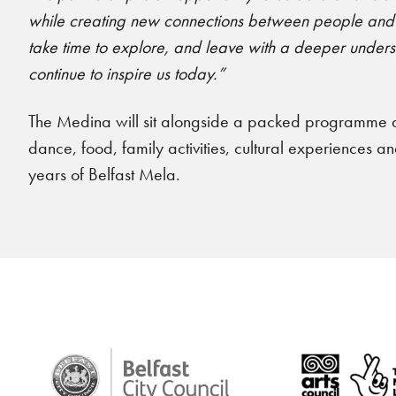
while creating new connections between people and co
take time to explore, and leave with a deeper understa
continue to inspire us today.”
The Medina will sit alongside a packed programme a
dance, food, family activities, cultural experiences 
years of Belfast Mela.