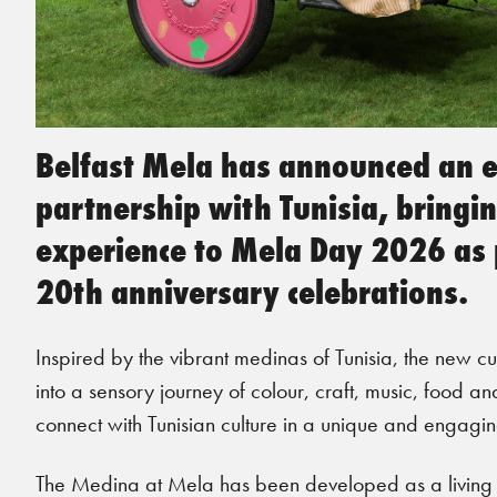
Belfast Mela has announced an ex
partnership with Tunisia, bring
experience to Mela Day 2026 as p
20th anniversary celebrations.
Inspired by the vibrant medinas of Tunisia, the new cu
into a sensory journey of colour, craft, music, food and
connect with Tunisian culture in a unique and engagi
The Medina at Mela has been developed as a living cu